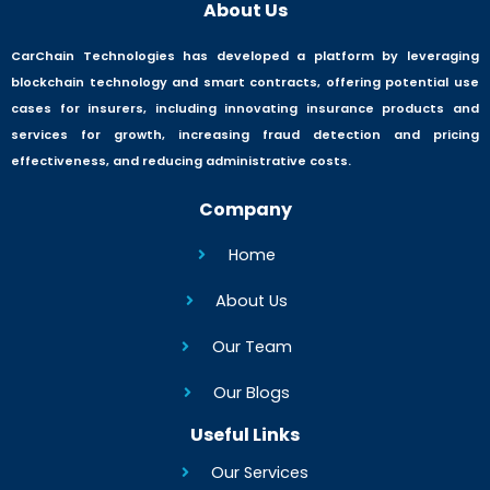
About Us
CarChain Technologies has developed a platform by leveraging
blockchain technology and smart contracts, offering potential use
cases for insurers, including innovating insurance products and
services for growth, increasing fraud detection and pricing
effectiveness, and reducing administrative costs.
Company
Home
About Us
Our Team
Our Blogs
Useful Links
Our Services