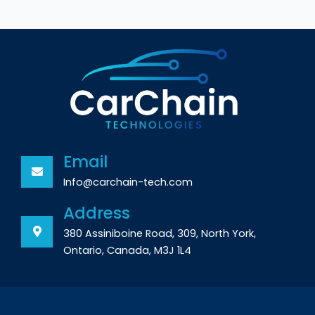
Email
Info@carchain-tech.com
Address
380 Assiniboine Road, 309, North York,
Ontario, Canada, M3J 1L4