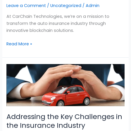
Leave a Comment
/
Uncategorized
/
Admin
At CarChain Technologies, we’re on a mission to
transform the auto insurance industry through
innovative blockchain solutions.
Read More »
Addressing
the
Key
Challenges
in
the
Insurance
Addressing the Key Challenges in
Industry
the Insurance Industry