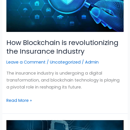
Industry
How Blockchain is revolutionizing
the Insurance Industry
Leave a Comment
/
Uncategorized
/
Admin
The insurance industry is undergoing a digital
transformation, and blockchain technology is playing
a pivotal role in reshaping its future.
Read More »
Developing