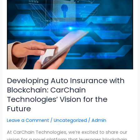
Auto
Insurance
with
Blockchain:
CarChain
Technologies’
Vision
for
the
Future
Developing Auto Insurance with
Blockchain: CarChain
Technologies’ Vision for the
Future
Leave a Comment
/
Uncategorized
/
Admin
At CarChain Technologies, we’re excited to share our
vision for a novel platform that leverages blockchain