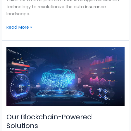
technology to revolutionize the auto insurance
landscape.
Read More »
Our
Blockchain-
Powered
Solutions
Our Blockchain-Powered
Solutions