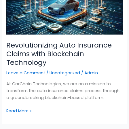
with
Blockchain
Technology
Revolutionizing Auto Insurance
Claims with Blockchain
Technology
Leave a Comment
/
Uncategorized
/
Admin
At CarChain Technologies, we are on a mission to
transform the auto insurance claims process through
a groundbreaking blockchain-based platform.
Read More »