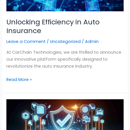
Unlocking Efficiency in Auto
Insurance
Leave a Comment
/
Uncategorized
/
Admin
At CarChain Technologies, we are thrilled to announce
our innovative platform specifically designed to
revolutionize the auto insurance industry.
Read More »
Revolutionizing
Auto
Insurance
Claims