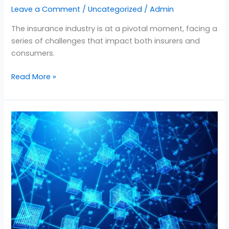
Leave a Comment
/
Uncategorized
/
Admin
The insurance industry is at a pivotal moment, facing a
series of challenges that impact both insurers and
consumers.
Read More »
Unlocking
Efficiency
in
Auto
Insurance