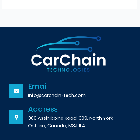
Email
Info@carchain-tech.com
Address
380 Assiniboine Road, 309, North York,
Ontario, Canada, M3J 1L4