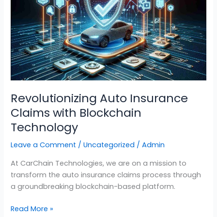
Claims
with
Blockchain
Technology
Revolutionizing Auto Insurance
Claims with Blockchain
Technology
Leave a Comment
/
Uncategorized
/
Admin
At CarChain Technologies, we are on a mission to
transform the auto insurance claims process through
a groundbreaking blockchain-based platform.
Read More »