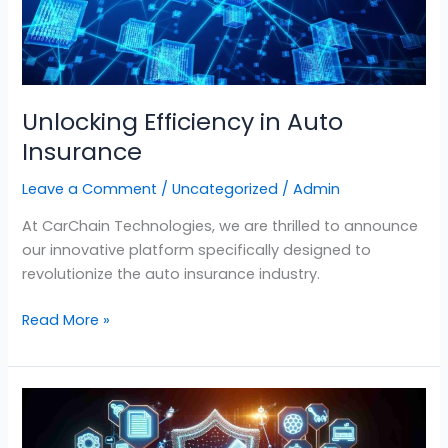
Unlocking Efficiency in Auto
Insurance
Leave a Comment
/
Uncategorized
/
Admin
At CarChain Technologies, we are thrilled to announce
our innovative platform specifically designed to
revolutionize the auto insurance industry.
Read More »
Revolutionizing
Auto
Insurance