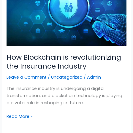
Insurance
Industry
How Blockchain is revolutionizing
the Insurance Industry
Leave a Comment
/
Uncategorized
/
Admin
The insurance industry is undergoing a digital
transformation, and blockchain technology is playing
a pivotal role in reshaping its future.
Read More »