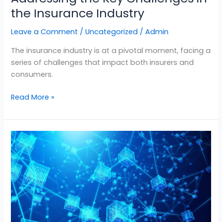
the Insurance Industry
Leave a Comment
/
Uncategorized
/
Admin
The insurance industry is at a pivotal moment, facing a
series of challenges that impact both insurers and
consumers.
Read More »
Unlocking
Efficiency
in
Auto
Insurance