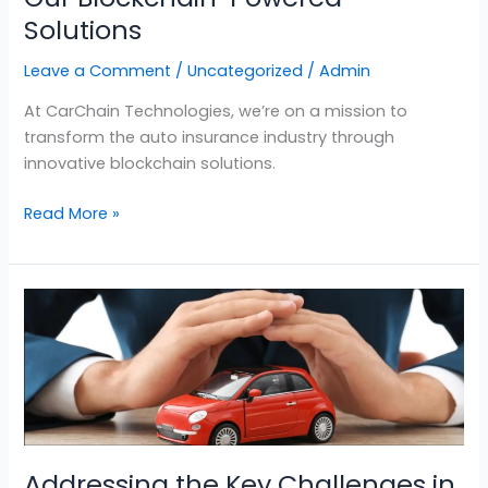
Solutions
Leave a Comment
/
Uncategorized
/
Admin
At CarChain Technologies, we’re on a mission to
transform the auto insurance industry through
innovative blockchain solutions.
Read More »
Addressing
the
Key
Challenges
in
the
Insurance
Addressing the Key Challenges in
Industry