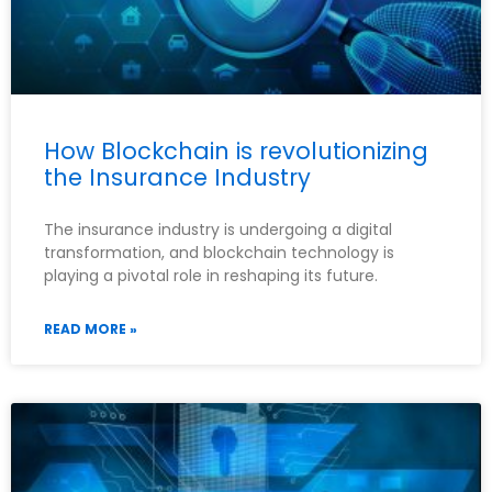
How Blockchain is revolutionizing
the Insurance Industry
The insurance industry is undergoing a digital
transformation, and blockchain technology is
playing a pivotal role in reshaping its future.
READ MORE »