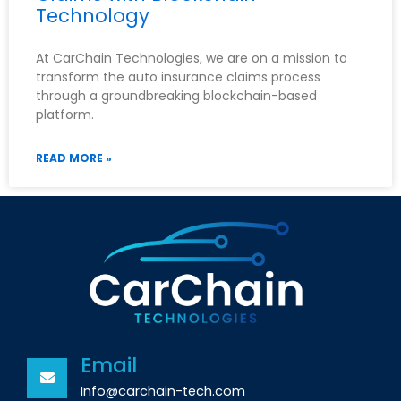
Technology
At CarChain Technologies, we are on a mission to
transform the auto insurance claims process
through a groundbreaking blockchain-based
platform.
READ MORE »
Email
Info@carchain-tech.com