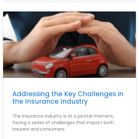
Addressing the Key Challenges in
the Insurance Industry
The insurance industry is at a pivotal moment,
facing a series of challenges that impact both
insurers and consumers.