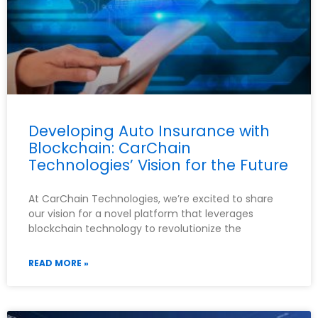
Developing Auto Insurance with
Blockchain: CarChain
Technologies’ Vision for the Future
At CarChain Technologies, we’re excited to share
our vision for a novel platform that leverages
blockchain technology to revolutionize the
READ MORE »