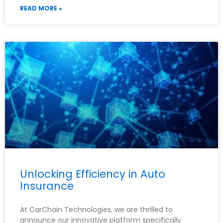
READ MORE »
Unlocking Efficiency in Auto
Insurance
At CarChain Technologies, we are thrilled to
announce our innovative platform specifically