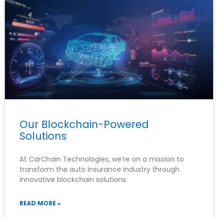
Our Blockchain-Powered
Solutions
At CarChain Technologies, we’re on a mission to
transform the auto insurance industry through
innovative blockchain solutions.
READ MORE »