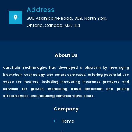
Address
380 Assiniboine Road, 309, North York,
Ontario, Canada, M3J 1L4
About Us
CarChain Technologies has developed a platform by leveraging
blockchain technology and smart contracts, offering potential use
cases for insurers, including innovating insurance products and
services for growth, increasing fraud detection and pricing
effectiveness, and reducing administrative costs.
Company
Home