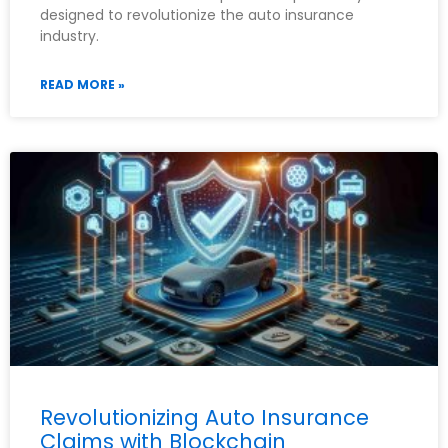
designed to revolutionize the auto insurance
industry.
READ MORE »
Revolutionizing Auto Insurance
Claims with Blockchain